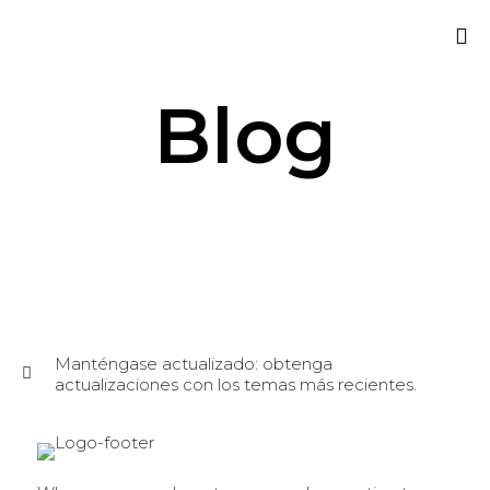
Sk
Blog
to
co
Manténgase actualizado: obtenga
actualizaciones con los temas más recientes.