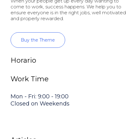
When your people get up every day wanting to
come to work, success happens. We help you to
ensure everyone is in the right jobs, well motivated
and properly rewarded.
Buy the Theme
Horario
Work Time
Mon - Fri: 9:00 - 19:00
Closed on Weekends