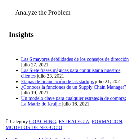
Analyze the Problem
Insights
Las 6 mayores debilidades de los consejos de dirección
julio 27, 2021
Las Siete frases mágicas para conquistar a nuestros
clientes
julio 23, 2021
Etapas de financiación de las startups
julio 21, 2021
¿Conoces la funciones de un Supply Chain Manager?
julio 19, 2021
Un modelo clave para cualquier estrategia de compra:
La Matriz de Kraljic
julio 16, 2021

Category
COACHING
,
ESTRATEGIA
,
FORMACION
,
MODELOS DE NEGOCIO