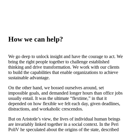
How we can help?
We go deep to unlock insight and have the courage to act. We
bring the right people together to challenge established
thinking and drive transformation. We work with our clients
to build the capabilities that enable organizations to achieve
sustainable advantage.
On the other hand, we bossed ourselves around, set
impossible goals, and demanded longer hours than office jobs
usually entail. It was the ultimate “flextime,” in that it
depended on how flexible we felt each day, given deadlines,
distractions, and workaholic crescendos.
But on Aristotle’s view, the lives of individual human beings
are invariably linked together in a social context. In the Peri
PoliV he speculated about the origins of the state, described