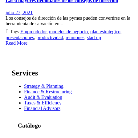
Las 6 mayores debilidades de los consejos de dirección
julio 27, 2021
Los consejos de dirección de las pymes pueden convertirse en la
herramienta de salvación en...

Tags
Emprendedor
,
modelos de negocio
,
plan estrategico
,
presentaciones
,
productividad
,
reuniones
,
start up
Read More
Services
Strategy & Planning
Finance & Restructuring
Audit & Evaluation
Taxes & Efficiency
Financial Advisors
Catálogo