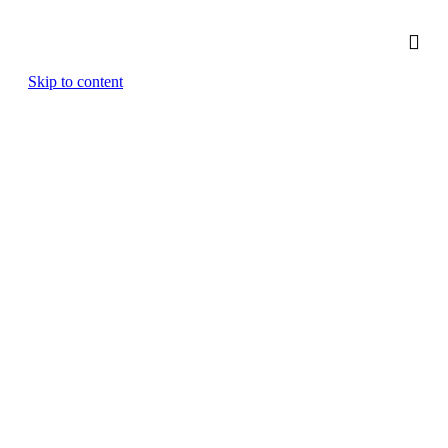
Skip to content
Strategy & Planning