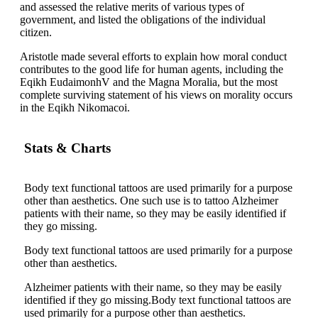
and assessed the relative merits of various types of
government, and listed the obligations of the individual
citizen.
Aristotle made several efforts to explain how moral conduct
contributes to the good life for human agents, including the
Eqikh EudaimonhV and the Magna Moralia, but the most
complete surviving statement of his views on morality occurs
in the Eqikh Nikomacoi.
Stats & Charts
Body text functional tattoos are used primarily for a purpose
other than aesthetics. One such use is to tattoo Alzheimer
patients with their name, so they may be easily identified if
they go missing.
Body text functional tattoos are used primarily for a purpose
other than aesthetics.
Alzheimer patients with their name, so they may be easily
identified if they go missing.Body text functional tattoos are
used primarily for a purpose other than aesthetics.