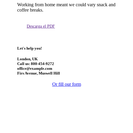
Working from home meant we could vary snack and
coffee breaks.
Descarga el PDF
Let's help you!
London, UK
Call us: 800-454-9272
office@example.com
Firs Avenue, Muswell Hill
Or fill our form
Manténgase actualizado: obtenga actualizaciones con los
temas más recientes.