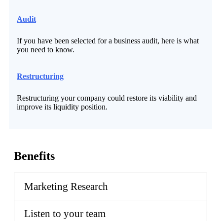
Audit
If you have been selected for a business audit, here is what
you need to know.
Restructuring
Restructuring your company could restore its viability and
improve its liquidity position.
Benefits
Marketing Research
Listen to your team