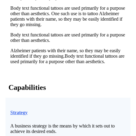
Body text functional tattoos are used primarily for a purpose
other than aesthetics. One such use is to tattoo Alzheimer
patients with their name, so they may be easily identified if
they go missing.
Body text functional tattoos are used primarily for a purpose
other than aesthetics.
Alzheimer patients with their name, so they may be easily
identified if they go missing.Body text functional tattoos are
used primarily for a purpose other than aesthetics.
Capabilities
Strategy
A business strategy is the means by which it sets out to
achieve its desired ends.