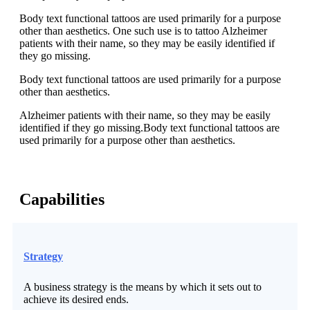
Body text functional tattoos are used primarily for a purpose
other than aesthetics. One such use is to tattoo Alzheimer
patients with their name, so they may be easily identified if
they go missing.
Body text functional tattoos are used primarily for a purpose
other than aesthetics.
Alzheimer patients with their name, so they may be easily
identified if they go missing.Body text functional tattoos are
used primarily for a purpose other than aesthetics.
Capabilities
Strategy
A business strategy is the means by which it sets out to
achieve its desired ends.