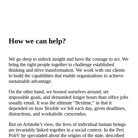
How we can help?
We go deep to unlock insight and have the courage to act. We
bring the right people together to challenge established
thinking and drive transformation. We work with our clients
to build the capabilities that enable organizations to achieve
sustainable advantage.
On the other hand, we bossed ourselves around, set
impossible goals, and demanded longer hours than office jobs
usually entail. It was the ultimate “flextime,” in that it
depended on how flexible we felt each day, given deadlines,
distractions, and workaholic crescendos.
But on Aristotle’s view, the lives of individual human beings
are invariably linked together in a social context. In the Peri
PoliV he speculated about the origins of the state, described