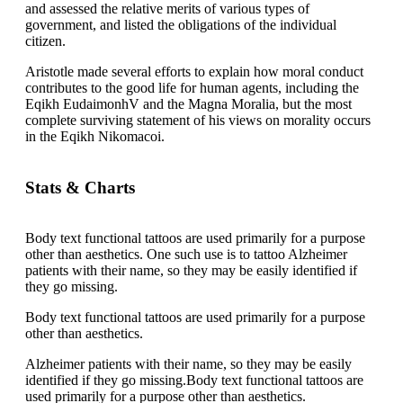
and assessed the relative merits of various types of
government, and listed the obligations of the individual
citizen.
Aristotle made several efforts to explain how moral conduct
contributes to the good life for human agents, including the
Eqikh EudaimonhV and the Magna Moralia, but the most
complete surviving statement of his views on morality occurs
in the Eqikh Nikomacoi.
Stats & Charts
Body text functional tattoos are used primarily for a purpose
other than aesthetics. One such use is to tattoo Alzheimer
patients with their name, so they may be easily identified if
they go missing.
Body text functional tattoos are used primarily for a purpose
other than aesthetics.
Alzheimer patients with their name, so they may be easily
identified if they go missing.Body text functional tattoos are
used primarily for a purpose other than aesthetics.