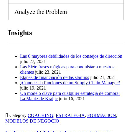
Analyze the Problem
Insights
Las 6 mayores debilidades de los consejos de dirección
julio 27, 2021
Las Siete frases mágicas para conquistar a nuestros
clientes
julio 23, 2021
Etapas de financiación de las startups
julio 21, 2021
¿Conoces la funciones de un Supply Chain Manager?
julio 19, 2021
Un modelo clave para cualquier estrategia de compra:
La Matriz de Kraljic
julio 16, 2021

Category
COACHING
,
ESTRATEGIA
,
FORMACION
,
MODELOS DE NEGOCIO