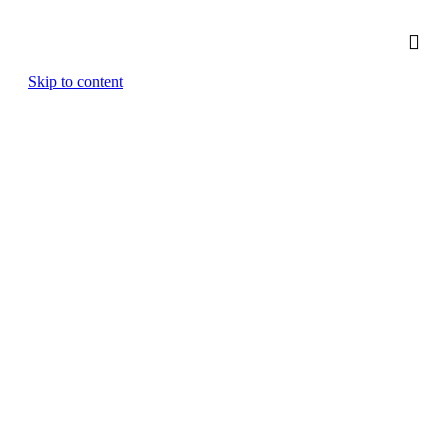
Skip to content
Finance & Restructuring