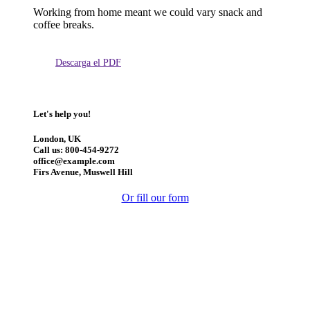
Working from home meant we could vary snack and
coffee breaks.
Descarga el PDF
Let's help you!
London, UK
Call us: 800-454-9272
office@example.com
Firs Avenue, Muswell Hill
Or fill our form
Manténgase actualizado: obtenga actualizaciones con los
temas más recientes.