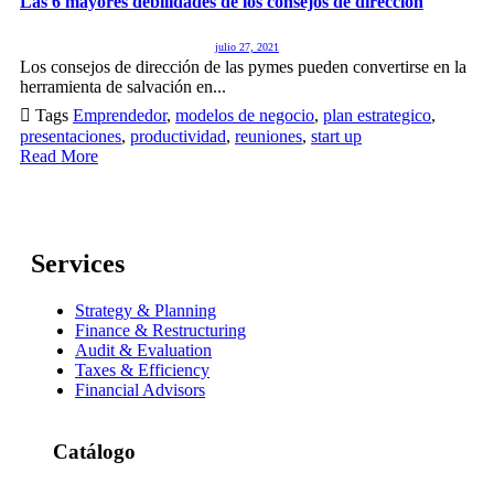
Las 6 mayores debilidades de los consejos de dirección
julio 27, 2021
Los consejos de dirección de las pymes pueden convertirse en la
herramienta de salvación en...

Tags
Emprendedor
,
modelos de negocio
,
plan estrategico
,
presentaciones
,
productividad
,
reuniones
,
start up
Read More
Services
Strategy & Planning
Finance & Restructuring
Audit & Evaluation
Taxes & Efficiency
Financial Advisors
Catálogo