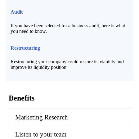
Audit
If you have been selected for a business audit, here is what
you need to know.
Restructuring
Restructuring your company could restore its viability and
improve its liquidity position.
Benefits
Marketing Research
Listen to your team