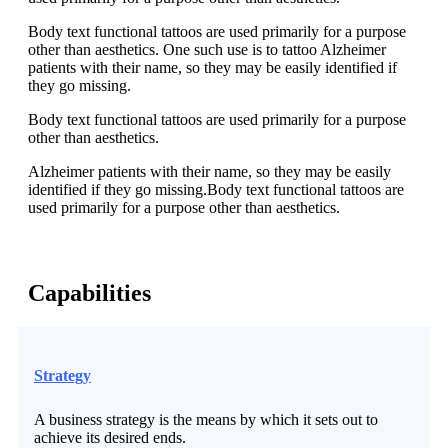
Body text functional tattoos are used primarily for a purpose
other than aesthetics. One such use is to tattoo Alzheimer
patients with their name, so they may be easily identified if
they go missing.
Body text functional tattoos are used primarily for a purpose
other than aesthetics.
Alzheimer patients with their name, so they may be easily
identified if they go missing.Body text functional tattoos are
used primarily for a purpose other than aesthetics.
Capabilities
Strategy
A business strategy is the means by which it sets out to
achieve its desired ends.