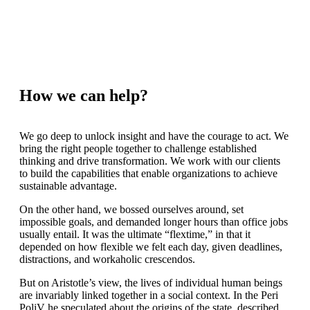
How we can help?
We go deep to unlock insight and have the courage to act. We
bring the right people together to challenge established
thinking and drive transformation. We work with our clients
to build the capabilities that enable organizations to achieve
sustainable advantage.
On the other hand, we bossed ourselves around, set
impossible goals, and demanded longer hours than office jobs
usually entail. It was the ultimate “flextime,” in that it
depended on how flexible we felt each day, given deadlines,
distractions, and workaholic crescendos.
But on Aristotle’s view, the lives of individual human beings
are invariably linked together in a social context. In the Peri
PoliV he speculated about the origins of the state, described