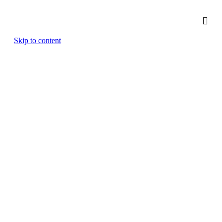
Skip to content
Medical