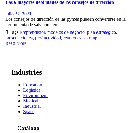
Las 6 mayores debilidades de los consejos de dirección
julio 27, 2021
Los consejos de dirección de las pymes pueden convertirse en la
herramienta de salvación en...

Tags
Emprendedor
,
modelos de negocio
,
plan estrategico
,
presentaciones
,
productividad
,
reuniones
,
start up
Read More
Industries
Education
Logistics
Environment
Medical
Industrial
Space
Catálogo