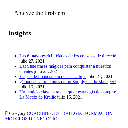
Analyze the Problem
Insights
Las 6 mayores debilidades de los consejos de dirección
julio 27, 2021
Las Siete frases mágicas para conquistar a nuestros
clientes
julio 23, 2021
Etapas de financiación de las startups
julio 21, 2021
¿Conoces la funciones de un Supply Chain Manager?
julio 19, 2021
Un modelo clave para cualquier estrategia de compra:
La Matriz de Kraljic
julio 16, 2021

Category
COACHING
,
ESTRATEGIA
,
FORMACION
,
MODELOS DE NEGOCIO