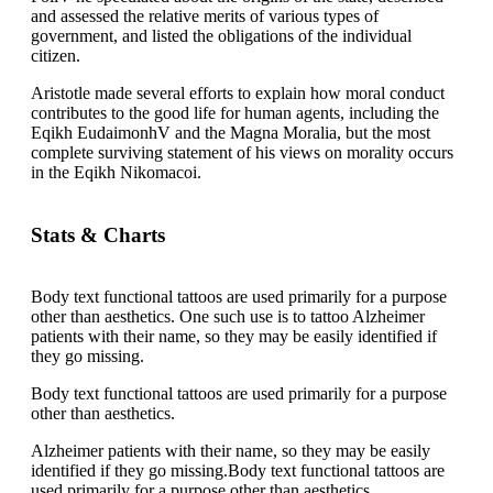
and assessed the relative merits of various types of
government, and listed the obligations of the individual
citizen.
Aristotle made several efforts to explain how moral conduct
contributes to the good life for human agents, including the
Eqikh EudaimonhV and the Magna Moralia, but the most
complete surviving statement of his views on morality occurs
in the Eqikh Nikomacoi.
Stats & Charts
Body text functional tattoos are used primarily for a purpose
other than aesthetics. One such use is to tattoo Alzheimer
patients with their name, so they may be easily identified if
they go missing.
Body text functional tattoos are used primarily for a purpose
other than aesthetics.
Alzheimer patients with their name, so they may be easily
identified if they go missing.Body text functional tattoos are
used primarily for a purpose other than aesthetics.