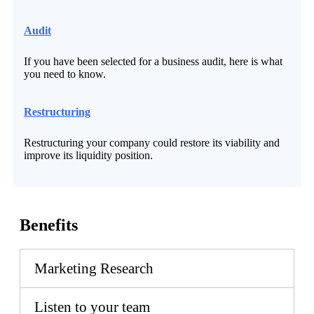
Audit
If you have been selected for a business audit, here is what
you need to know.
Restructuring
Restructuring your company could restore its viability and
improve its liquidity position.
Benefits
Marketing Research
Listen to your team