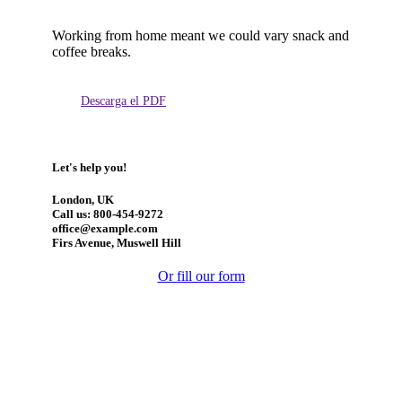
Working from home meant we could vary snack and
coffee breaks.
Descarga el PDF
Let's help you!
London, UK
Call us: 800-454-9272
office@example.com
Firs Avenue, Muswell Hill
Or fill our form
Manténgase actualizado: obtenga actualizaciones con los
temas más recientes.