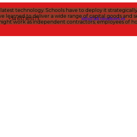
atest technology. Schools have to deploy it strategicall
 learned to deliver a wide range of capital goods and se
+34 637303173
info@adconsultores.es
might work as independent contractors; employees of hos