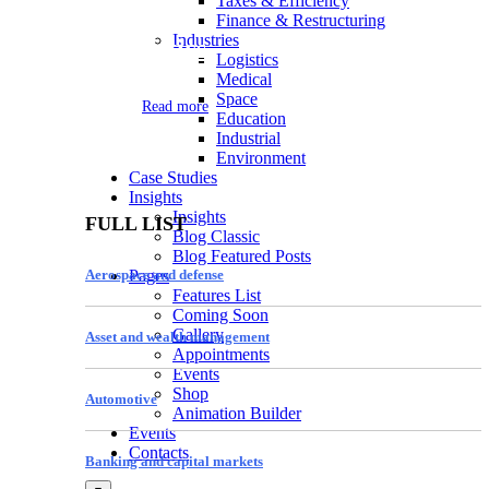
Taxes & Efficiency
Finance & Restructuring
Industries
Logistics
Logistics
Medical
Space
Read more
Education
Industrial
Environment
Case Studies
Insights
Insights
FULL LIST
Blog Classic
Blog Featured Posts
Aerospace and defense
Pages
Features List
Coming Soon
Gallery
Asset and wealth management
Appointments
Events
Shop
Automotive
Animation Builder
Events
Contacts
Banking and capital markets