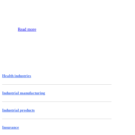
Space
Read more
Health industries
Industrial manufacturing
Industrial products
Insurance