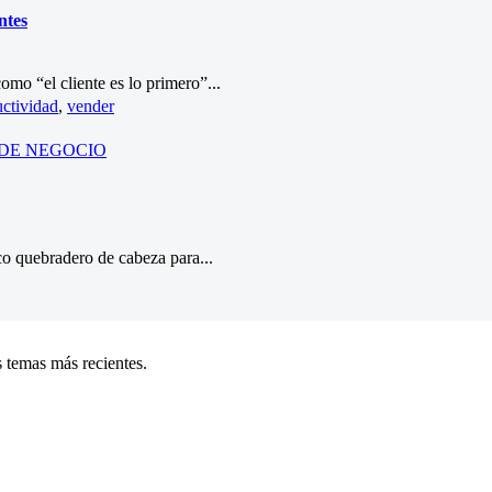
ntes
omo “el cliente es lo primero”...
ctividad
,
vender
DE NEGOCIO
ico quebradero de cabeza para...
 temas más recientes.