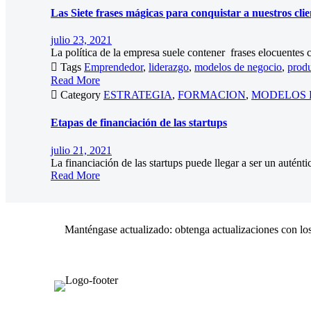
Las Siete frases mágicas para conquistar a nuestros clie
julio 23, 2021
La política de la empresa suele contener frases elocuentes c

Tags
Emprendedor
,
liderazgo
,
modelos de negocio
,
produ
Read More

Category
ESTRATEGIA
,
FORMACION
,
MODELOS 
Etapas de financiación de las startups
julio 21, 2021
La financiación de las startups puede llegar a ser un autént
Read More
Manténgase actualizado: obtenga actualizaciones con los