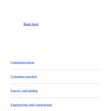
Environment
Read more
Communications
Consumer markets
Energy and mining
Engineering and construction