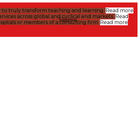
y to truly transform teaching and learning.
Read more
rvices across global and cyclical end markets.
Read
Siguenos
pitals or members of a consulting firm.
Read more