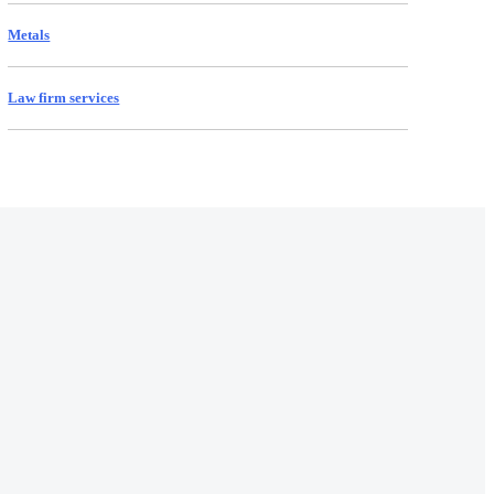
Metals
Law firm services