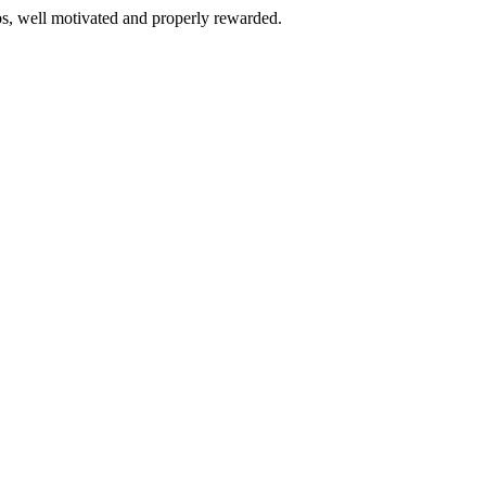
bs, well motivated and properly rewarded.