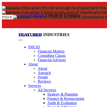
Education
It’s not enough to implement the l
Industrial
Global producers of machinery have
Focus on Results
Consultoría Estratégica
more
Medical
Medical business consultants 
FEATURED INDUSTRIES
Skip to content
INICIO
Financial Modern
Consulting Classic
Financial Advisors
About
About
Aproach
People
Reviews
Services
All Services
Strategy & Planning
Finance & Restructuring
Audit & Evaluation