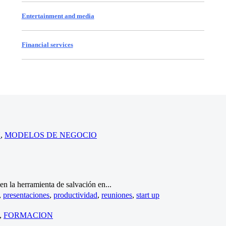
Entertainment and media
Financial services
N
,
MODELOS DE NEGOCIO
n la herramienta de salvación en...
,
presentaciones
,
productividad
,
reuniones
,
start up
,
FORMACION