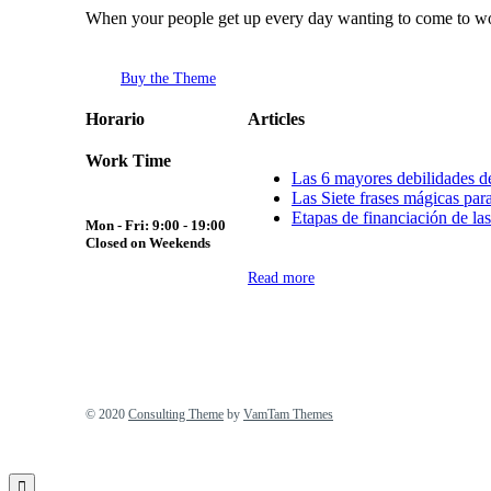
When your people get up every day wanting to come to wor
Buy the Theme
Horario
Articles
Work Time
Las 6 mayores debilidades de
Las Siete frases mágicas para
Etapas de financiación de las
Mon - Fri: 9:00 - 19:00
Closed on Weekends
Read more
© 2020
Consulting Theme
by
VamTam Themes
