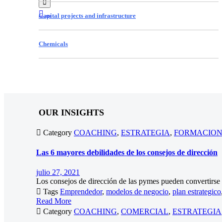


...
Capital projects and infrastructure
Chemicals
OUR INSIGHTS

Category
COACHING
,
ESTRATEGIA
,
FORMACIO
Las 6 mayores debilidades de los consejos de dirección
julio 27, 2021
Los consejos de dirección de las pymes pueden convertirse e

Tags
Emprendedor
,
modelos de negocio
,
plan estrategico
Read More

Category
COACHING
,
COMERCIAL
,
ESTRATEGIA