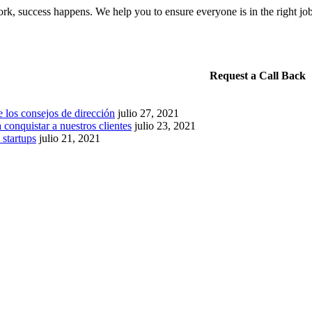
k, success happens. We help you to ensure everyone is in the right jo
Request a Call Back
 los consejos de dirección
julio 27, 2021
 conquistar a nuestros clientes
julio 23, 2021
 startups
julio 21, 2021