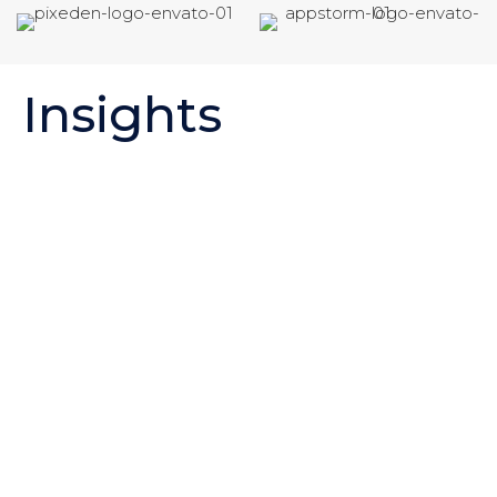
Insights