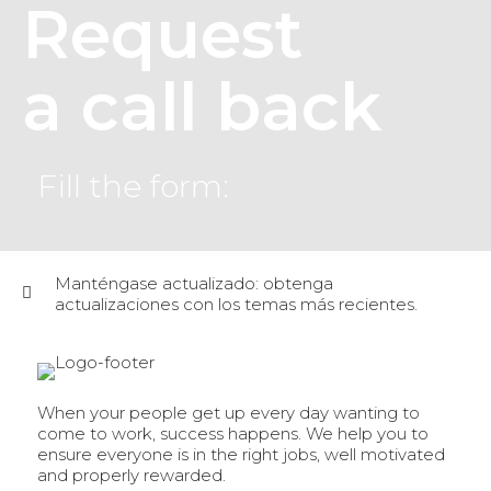
Request
a call back
Fill the form:
Manténgase actualizado: obtenga
actualizaciones con los temas más recientes.
When your people get up every day wanting to
come to work, success happens. We help you to
ensure everyone is in the right jobs, well motivated
and properly rewarded.