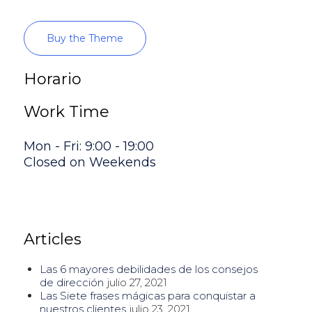
Buy the Theme
Horario
Work Time
Mon - Fri: 9:00 - 19:00
Closed on Weekends
Articles
Las 6 mayores debilidades de los consejos
de dirección
julio 27, 2021
Las Siete frases mágicas para conquistar a
nuestros clientes
julio 23, 2021