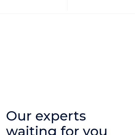
Our experts
waiting for you