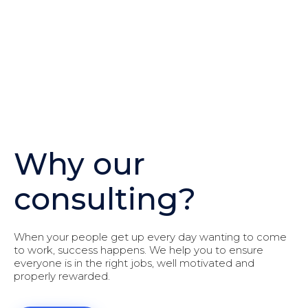
Why our
consulting?
When your people get up every day wanting to come
to work, success happens. We help you to ensure
everyone is in the right jobs, well motivated and
properly rewarded.