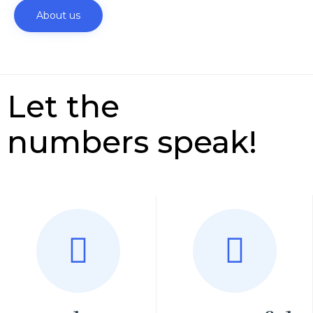
About us
Let the
numbers speak!