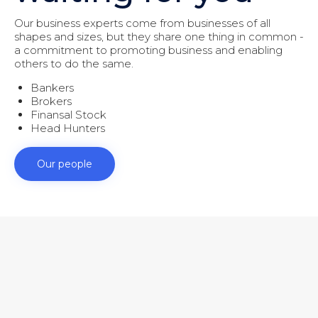
Our business experts come from businesses of all
shapes and sizes, but they share one thing in common -
a commitment to promoting business and enabling
others to do the same.
Bankers
Brokers
Finansal Stock
Head Hunters
Our people