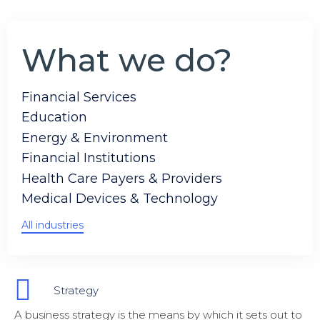
What we do?
Financial Services
Education
Energy & Environment
Financial Institutions
Health Care Payers & Providers
Medical Devices & Technology
All industries
Strategy
A business strategy is the means by which it sets out to