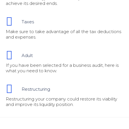
achieve its desired ends.
Taxes
Make sure to take advantage of all the tax deductions
and expenses.
Adult
If you have been selected for a business audit, here is
what you need to know.
Restructuring
Restructuring your company could restore its viability
and improve its liquidity position.