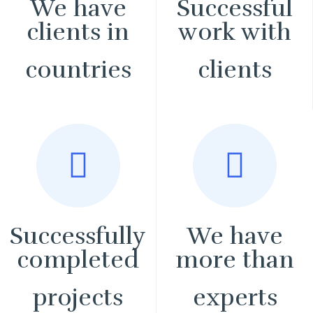
We have
Successful
clients in
work with
countries
clients
Successfully
We have
completed
more than
projects
experts