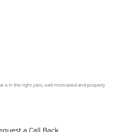
s in the right jobs, well motivated and properly
equest a Call Back