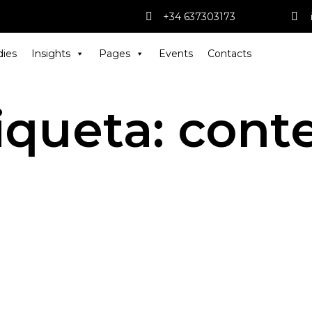
+34 637303173
dies
Insights
Pages
Events
Contacts
iqueta:
cont