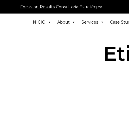
Focus on Results
Consultoría Estratégica
INICIO
About
Services
Case Stu
Et