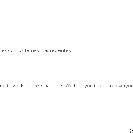
nes con los temas más recientes.
 to work, success happens. We help you to ensure everyone i
R