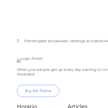
Manténgase actualizado: obtenga actualizacio
When your people get up every day wanting to come
rewarded.
Buy the Theme
Horario
Articles