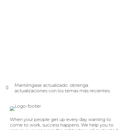
Manténgase actualizado: obtenga
actualizaciones con los temas más recientes.
When your people get up every day wanting to
come to work, success happens. We help you to