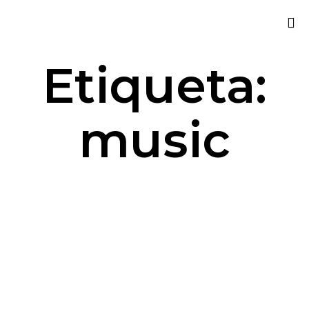
Sk
Etiqueta:
to
co
music