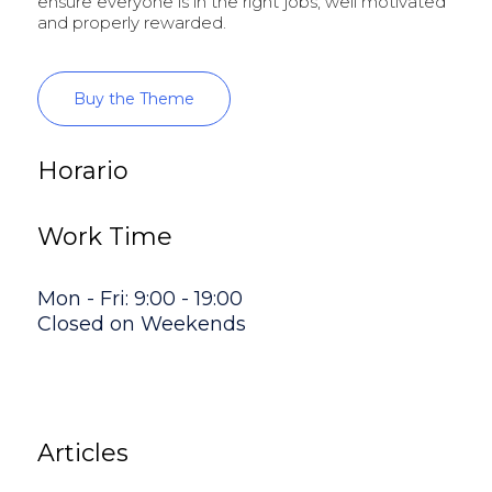
ensure everyone is in the right jobs, well motivated
and properly rewarded.
Buy the Theme
Horario
Work Time
Mon - Fri: 9:00 - 19:00
Closed on Weekends
Articles