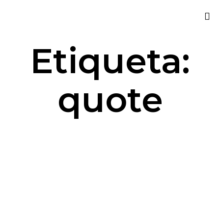
Sk
Etiqueta:
to
co
quote