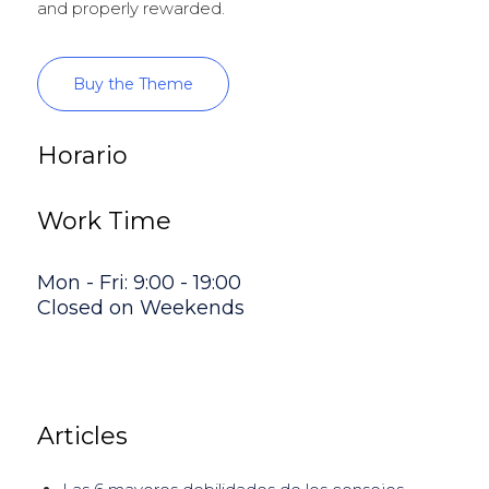
and properly rewarded.
Buy the Theme
Horario
Work Time
Mon - Fri: 9:00 - 19:00
Closed on Weekends
Articles