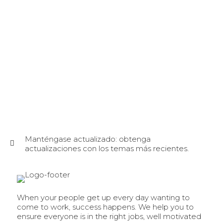
Manténgase actualizado: obtenga
actualizaciones con los temas más recientes.
When your people get up every day wanting to
come to work, success happens. We help you to
ensure everyone is in the right jobs, well motivated