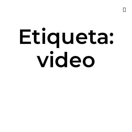
Sk
Etiqueta:
to
co
video