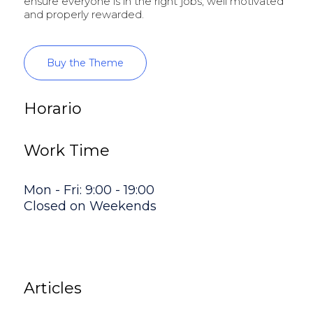
ensure everyone is in the right jobs, well motivated
and properly rewarded.
Buy the Theme
Horario
Work Time
Mon - Fri: 9:00 - 19:00
Closed on Weekends
Articles