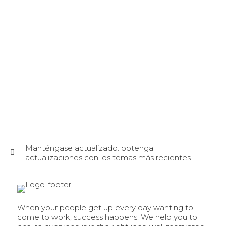
Manténgase actualizado: obtenga
actualizaciones con los temas más recientes.
When your people get up every day wanting to
come to work, success happens. We help you to