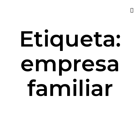
Sk
Etiqueta:
to
co
empresa
familiar