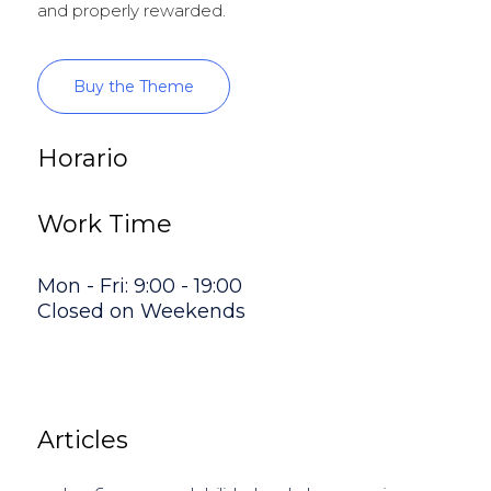
and properly rewarded.
Buy the Theme
Horario
Work Time
Mon - Fri: 9:00 - 19:00
Closed on Weekends
Articles