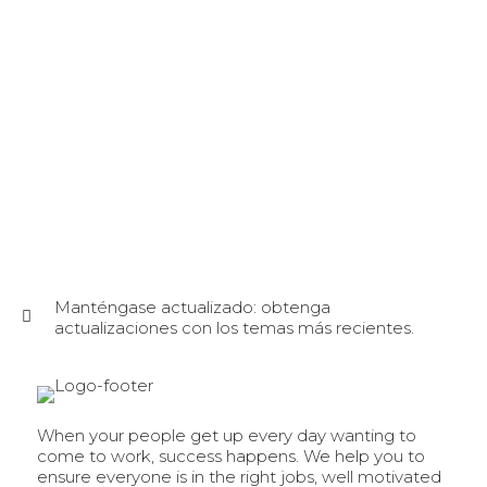
Manténgase actualizado: obtenga
actualizaciones con los temas más recientes.
When your people get up every day wanting to
come to work, success happens. We help you to
ensure everyone is in the right jobs, well motivated