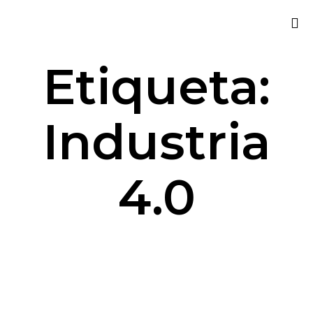
Sk
Etiqueta:
to
co
Industria
4.0