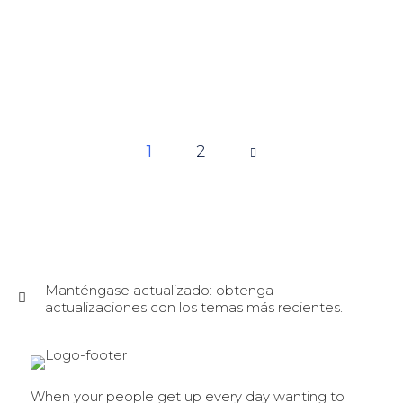
1
Page
2
1 of 2
Manténgase actualizado: obtenga
actualizaciones con los temas más recientes.
When your people get up every day wanting to