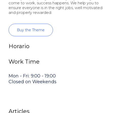
come to work, success happens. We help you to
ensure everyone is in the right jobs, well motivated
and properly rewarded.
Buy the Theme
Horario
Work Time
Mon - Fri: 9:00 - 19:00
Closed on Weekends
Articles